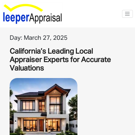
Day:
March 27, 2025
California’s Leading Local
Appraiser Experts for Accurate
Valuations