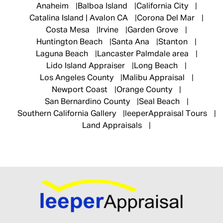
Anaheim
Balboa Island
California City
Catalina Island | Avalon CA
Corona Del Mar
Costa Mesa
Irvine
Garden Grove
Huntington Beach
Santa Ana
Stanton
Laguna Beach
Lancaster Palmdale area
Lido Island Appraiser
Long Beach
Los Angeles County
Malibu Appraisal
Newport Coast
Orange County
San Bernardino County
Seal Beach
Southern California Gallery
leeperAppraisal Tours
Land Appraisals