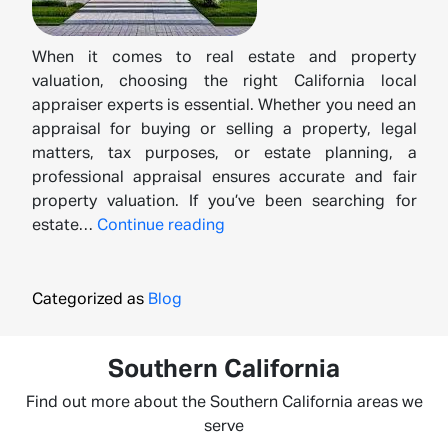
When it comes to real estate and property
valuation, choosing the right California local
appraiser experts is essential. Whether you need an
appraisal for buying or selling a property, legal
matters, tax purposes, or estate planning, a
professional appraisal ensures accurate and fair
property valuation. If you’ve been searching for
California’s
estate…
Continue reading
Leading
Local
Appraiser
Categorized as
Blog
Experts
for
Southern California
Accurate
Valuations
Find out more about the Southern California areas we
serve