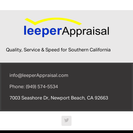
Quality, Service & Speed for Southern California
info@leeperAppraisal.com
Phone: (949) 574-5534
7003 Seashore Dr, Newport Beach, CA 92663