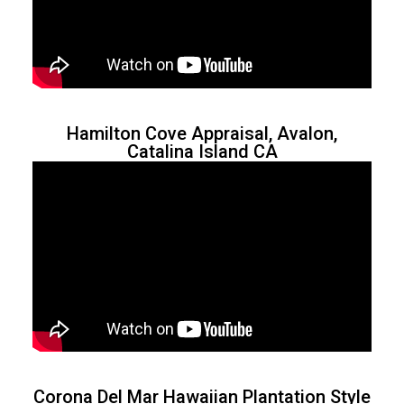
Hamilton Cove Appraisal, Avalon,
Catalina Island CA
Corona Del Mar Hawaiian Plantation Style