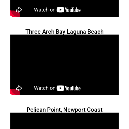
Three Arch Bay Laguna Beach
Pelican Point, Newport Coast