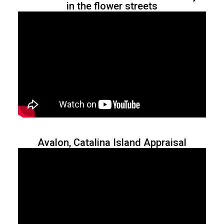
in the flower streets
Avalon, Catalina Island Appraisal