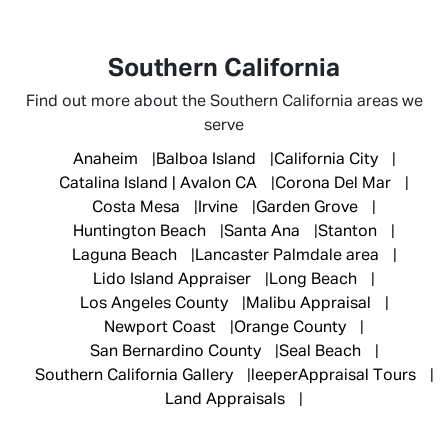
Southern California
Find out more about the Southern California areas we
serve
Anaheim
Balboa Island
California City
Catalina Island | Avalon CA
Corona Del Mar
Costa Mesa
Irvine
Garden Grove
Huntington Beach
Santa Ana
Stanton
Laguna Beach
Lancaster Palmdale area
Lido Island Appraiser
Long Beach
Los Angeles County
Malibu Appraisal
Newport Coast
Orange County
San Bernardino County
Seal Beach
Southern California Gallery
leeperAppraisal Tours
Land Appraisals