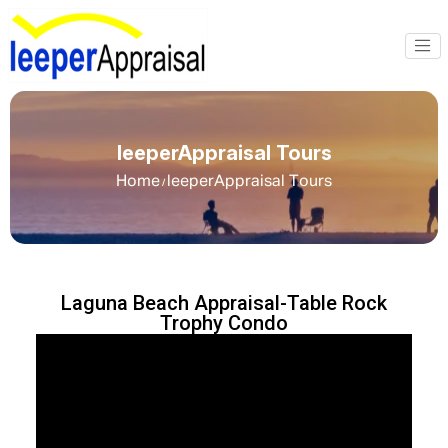
leeperAppraisal Tours
Home
leeperAppraisal Tours
/
Laguna Beach Appraisal-Table Rock
Trophy Condo