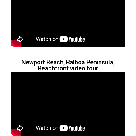
Newport Beach, Balboa Peninsula,
Beachfront video tour