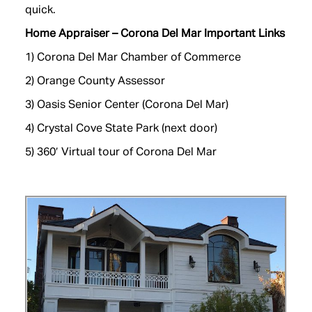
quick.
Home Appraiser – Corona Del Mar Important Links
1)
Corona Del Mar Chamber of Commerce
2) Orange County Assessor
3) Oasis Senior Center (Corona Del Mar)
4)
Crystal Cove State Park (next door)
5)
360′ Virtual tour of Corona Del Mar