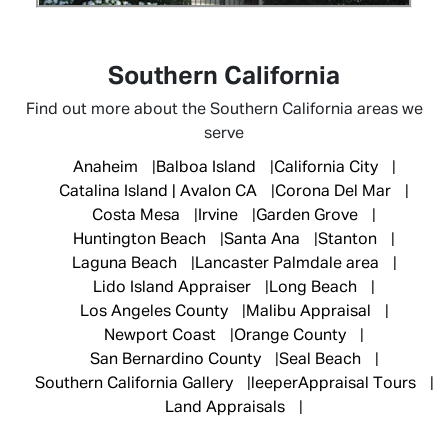
Southern California
Find out more about the Southern California areas we
serve
Anaheim
Balboa Island
California City
Catalina Island | Avalon CA
Corona Del Mar
Costa Mesa
Irvine
Garden Grove
Huntington Beach
Santa Ana
Stanton
Laguna Beach
Lancaster Palmdale area
Lido Island Appraiser
Long Beach
Los Angeles County
Malibu Appraisal
Newport Coast
Orange County
San Bernardino County
Seal Beach
Southern California Gallery
leeperAppraisal Tours
Land Appraisals