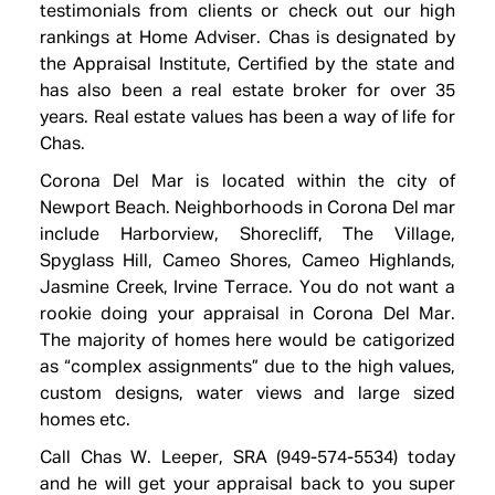
testimonials
from clients or check out our high
rankings at Home Adviser. Chas is designated by
the Appraisal Institute, Certified by the state and
has also been a real estate broker for over 35
years. Real estate values has been a way of life for
Chas.
Corona Del Mar is located within the city of
Newport Beach. Neighborhoods in Corona Del mar
include Harborview, Shorecliff, The Village,
Spyglass Hill, Cameo Shores, Cameo Highlands,
Jasmine Creek, Irvine Terrace. You do not want a
rookie doing your appraisal in Corona Del Mar.
The majority of homes here would be catigorized
as “complex assignments” due to the high values,
custom designs, water views and large sized
homes etc.
Call Chas W. Leeper, SRA (949-574-5534) today
and he will get your appraisal back to you super