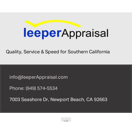
Quality, Service & Speed for Southern California
info@leeperAppraisal.com
Phone: (949) 574-5534
7003 Seashore Dr, Newport Beach, CA 92663