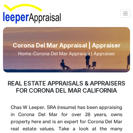
Corona Del Mar Appraisal | Appraiser
Home
Corona Del Mar Appraisal | Appraiser
/
REAL ESTATE APPRAISALS & APPRAISERS
FOR CORONA DEL MAR CALIFORNIA
Chas W Leeper, SRA (resume) has been appraising
in Corona Del Mar for over 28 years, owns
property here and is an expert for Corona Del Mar
real estate values. Take a look at the many