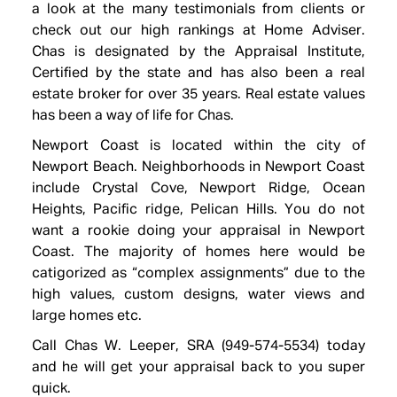
a look at the many testimonials from clients or
check out our high rankings at Home Adviser.
Chas is designated by the Appraisal Institute,
Certified by the state and has also been a real
estate broker for over 35 years. Real estate values
has been a way of life for Chas.
Newport Coast is located within the city of
Newport Beach. Neighborhoods in Newport Coast
include Crystal Cove, Newport Ridge, Ocean
Heights, Pacific ridge, Pelican Hills. You do not
want a rookie doing your appraisal in Newport
Coast. The majority of homes here would be
catigorized as “complex assignments” due to the
high values, custom designs, water views and
large homes etc.
Call Chas W. Leeper, SRA (949-574-5534) today
and he will get your appraisal back to you super
quick.