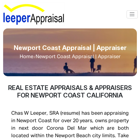
Newport Coast Appraisal | Appraiser
Home
Newport Coast Appraisal | Appraiser
/
REAL ESTATE APPRAISALS & APPRAISERS
FOR NEWPORT COAST CALIFORNIA
Chas W Leeper, SRA (resume) has been appraising
in Newport Coast for over 20 years, owns property
in next door Corona Del Mar which are both
located within the Newport Beach city limits. Take