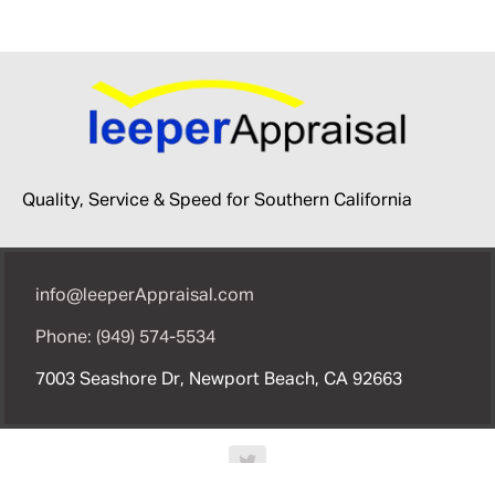
Quality, Service & Speed for Southern California
info@leeperAppraisal.com
Phone: (949) 574-5534
7003 Seashore Dr, Newport Beach, CA 92663