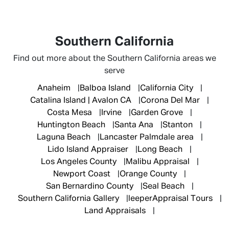
Southern California
Find out more about the Southern California areas we
serve
Anaheim
Balboa Island
California City
Catalina Island | Avalon CA
Corona Del Mar
Costa Mesa
Irvine
Garden Grove
Huntington Beach
Santa Ana
Stanton
Laguna Beach
Lancaster Palmdale area
Lido Island Appraiser
Long Beach
Los Angeles County
Malibu Appraisal
Newport Coast
Orange County
San Bernardino County
Seal Beach
Southern California Gallery
leeperAppraisal Tours
Land Appraisals