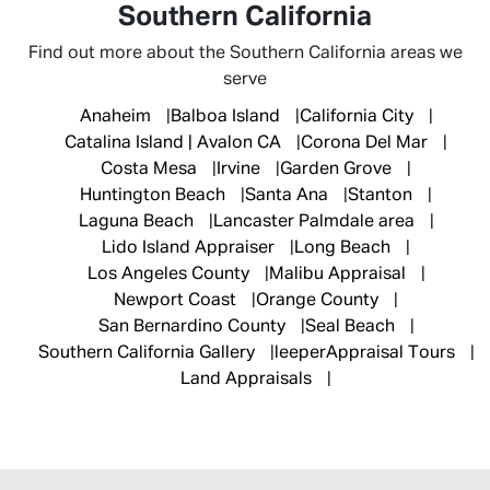
Southern California
Find out more about the Southern California areas we
serve
Anaheim
Balboa Island
California City
Catalina Island | Avalon CA
Corona Del Mar
Costa Mesa
Irvine
Garden Grove
Huntington Beach
Santa Ana
Stanton
Laguna Beach
Lancaster Palmdale area
Lido Island Appraiser
Long Beach
Los Angeles County
Malibu Appraisal
Newport Coast
Orange County
San Bernardino County
Seal Beach
Southern California Gallery
leeperAppraisal Tours
Land Appraisals