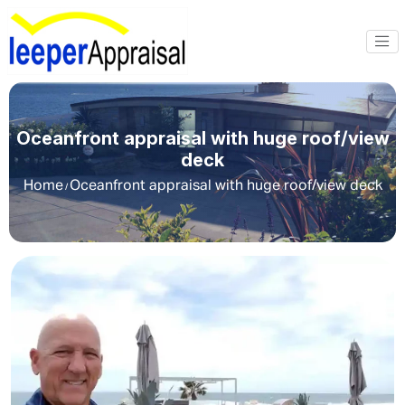
Oceanfront appraisal with huge roof/view
deck
Home
Oceanfront appraisal with huge roof/view deck
/