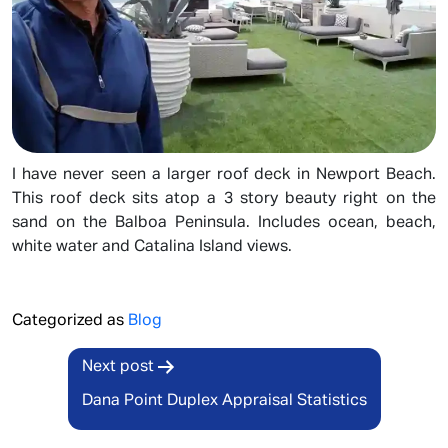
I have never seen a larger roof deck in Newport Beach.
This roof deck sits atop a 3 story beauty right on the
sand on the Balboa Peninsula. Includes ocean, beach,
white water and Catalina Island views.
Categorized as
Blog
Post
Next post
navigation
Dana Point Duplex Appraisal Statistics